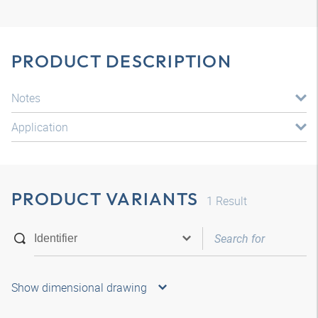
PRODUCT DESCRIPTION
Notes
Application
PRODUCT VARIANTS
1
Result
Show dimensional drawing