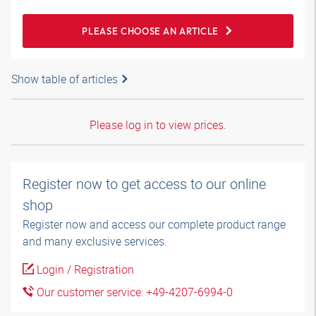
PLEASE CHOOSE AN ARTICLE
Show table of articles
Please log in to view prices.
Register now to get access to our online
shop
Register now and access our complete product range
and many exclusive services.
Login / Registration
Our customer service: +49-4207-6994-0