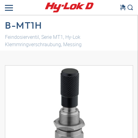
B-MT1H
Feindosierventil, Serie MT1, Hy-Lok
Klemmringverschraubung, Messing