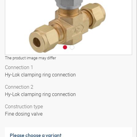
The product image may differ
Connection 1
Hy-Lok clamping ring connection
Connection 2
Hy-Lok clamping ring connection
Construction type
Fine dosing valve
Please choose a variant