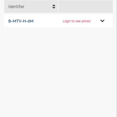
Identifier
B-MTV-H-6M
Login to see prices