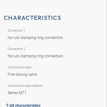
CHARACTERISTICS
Connection 1
Hy-Lok clamping ring connection
Connection 2
Hy-Lok clamping ring connection
Construction type
Fine dosing valve
Construction type addition
Series MT1
All characteristics