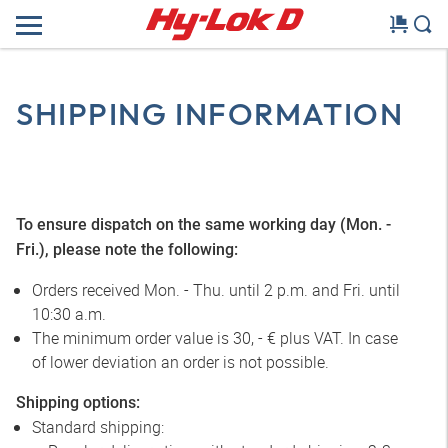
SHIPPING INFORMATION
To ensure dispatch on the same working day (Mon. -
Fri.), please note the following:
Orders received Mon. - Thu. until 2 p.m. and Fri. until
10:30 a.m.
The minimum order value is 30, - € plus VAT. In case
of lower deviation an order is not possible.
Shipping options:
Standard shipping: