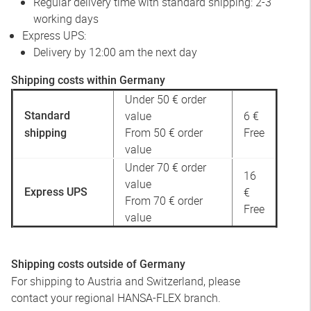
Regular delivery time with standard shipping: 2-3
working days
Express UPS:
Delivery by 12:00 am the next day
Shipping costs within Germany
Under 50 € order
value
6 €
Standard
From 50 € order
Free
shipping
value
Under 70 € order
16
value
€
Express UPS
From 70 € order
Free
value
Shipping costs outside of Germany
For shipping to Austria and Switzerland, please
contact your regional HANSA-FLEX branch.