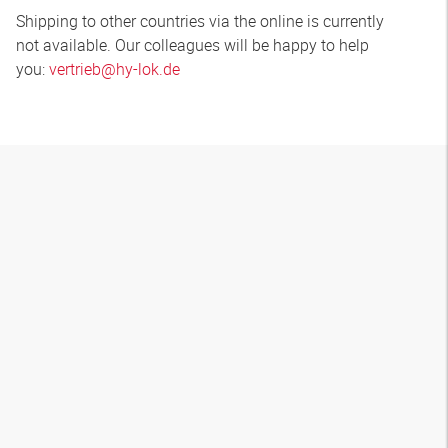
Shipping to other countries via the online is currently
not available. Our colleagues will be happy to help
you:
vertrieb@hy-lok.de