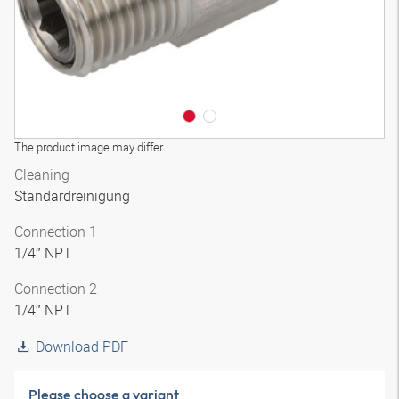
The product image may differ
Cleaning
Standardreinigung
Connection 1
1/4″ NPT
Connection 2
1/4″ NPT
Download PDF
Please choose a variant