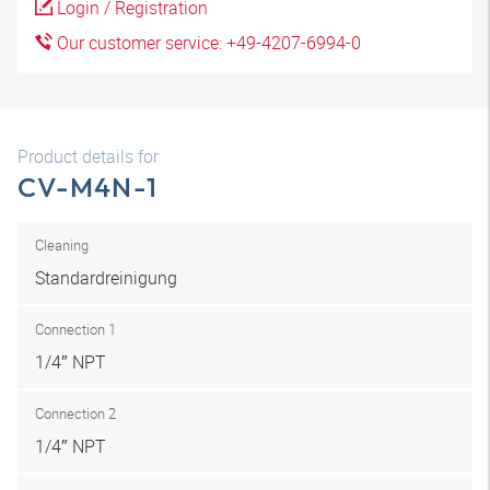
Login / Registration
Our customer service: +49-4207-6994-0
Product details for
CV-M4N-1
Cleaning
Standardreinigung
Connection 1
1/4″ NPT
Connection 2
1/4″ NPT