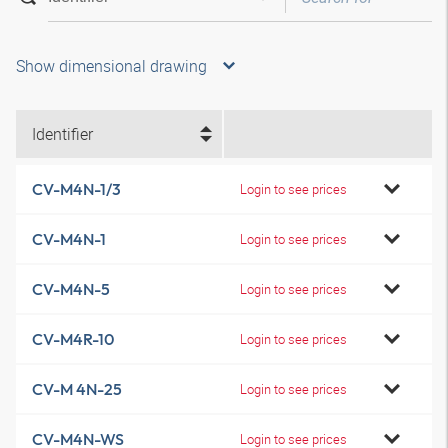
Show dimensional drawing
Identifier
CV-M4N-1/3
Login to see prices
CV-M4N-1
Login to see prices
CV-M4N-5
Login to see prices
CV-M4R-10
Login to see prices
CV-M 4N-25
Login to see prices
CV-M4N-WS
Login to see prices