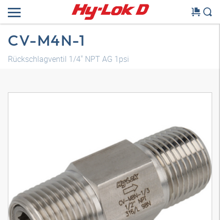
CV-M4N-1
Rückschlagventil 1/4" NPT AG 1psi