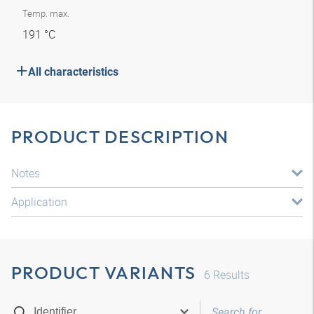
Temp. max.
191 °C
All characteristics
PRODUCT DESCRIPTION
Notes
Application
PRODUCT VARIANTS
6
Results