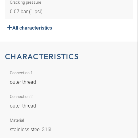
Cracking pressure
0.07 bar (1 psi)
All characteristics
CHARACTERISTICS
Connection 1
outer thread
Connection 2
outer thread
Material
stainless steel 316L