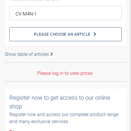
PLEASE CHOOSE AN ARTICLE
Show table of articles
Please log in to view prices.
Register now to get access to our online
shop
Register now and access our complete product range
and many exclusive services.