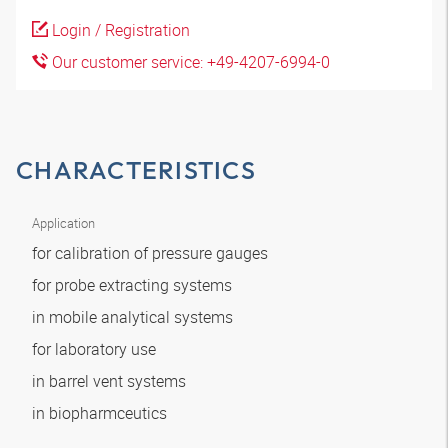
Login / Registration
Our customer service: +49-4207-6994-0
CHARACTERISTICS
Application
for calibration of pressure gauges
for probe extracting systems
in mobile analytical systems
for laboratory use
in barrel vent systems
in biopharmceutics