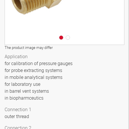
The product image may differ
Application
for calibration of pressure gauges
for probe extracting systems
in mobile analytical systems
for laboratory use
in barrel vent systems
in biopharmceutics
Connection 1
outer thread
Connection 2