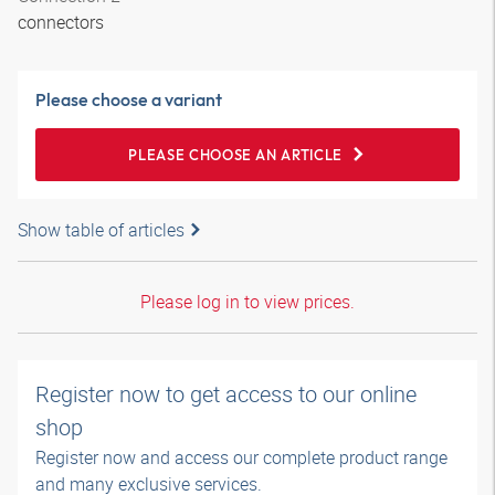
connectors
Please choose a variant
PLEASE CHOOSE AN ARTICLE
Show table of articles
Please log in to view prices.
Register now to get access to our online
shop
Register now and access our complete product range
and many exclusive services.