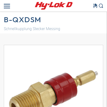
B-QXDSM
Schnellkupplung Stecker Messing