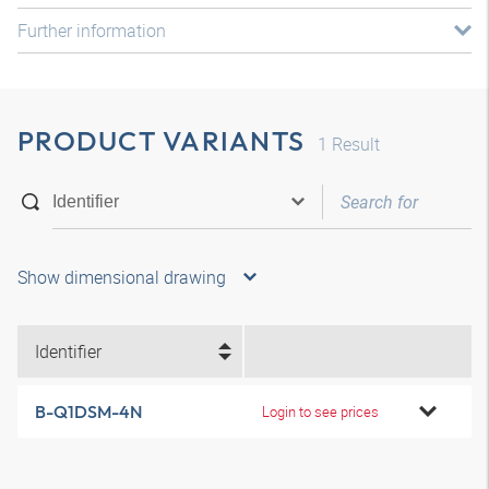
Further information
PRODUCT VARIANTS
1
Result
Show dimensional drawing
Identifier
B-Q1DSM-4N
Login to see prices