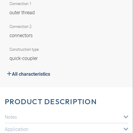
Connection 1
outer thread
Connection 2
connectors
Construction type
quick-coupler
All characteristics
PRODUCT DESCRIPTION
Notes
Application