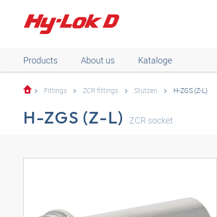
Products
About us
Kataloge
Fittings
ZCR fittings
Stutzen
H-ZGS (Z-L)
H-ZGS (Z-L)
ZCR socket