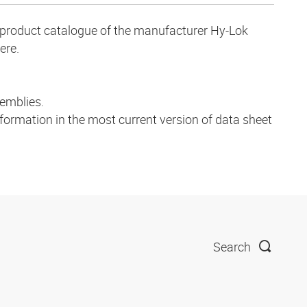
ve product catalogue of the manufacturer Hy-Lok
ere.
emblies.
nformation in the most current version of data sheet
Search