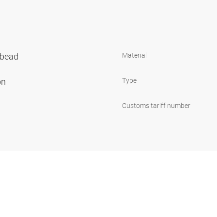
 bead
Material
on
Type
Customs tariff number