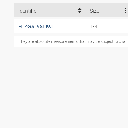
Identifier
Size
1/4″
H-ZGS-4SL19.1
They are absolute measurements that may be subject to chan