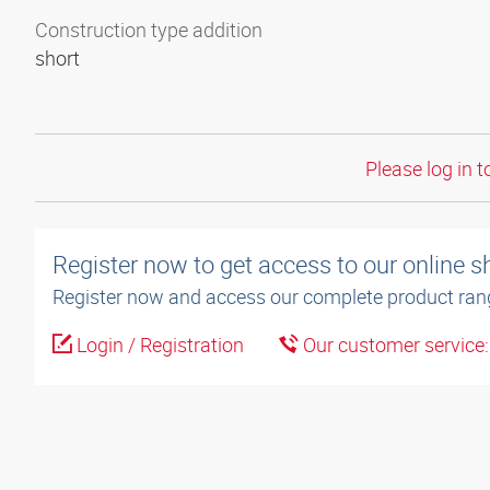
Construction type addition
short
Please log in t
Register now to get access to our online 
Register now and access our complete product ran
Login / Registration
Our customer service