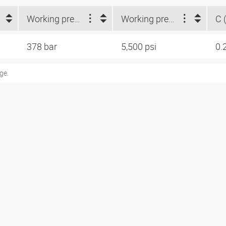
Working pressure (bar)
Working pressure (psi)
C (
378 bar
5,500 psi
0.
ge.