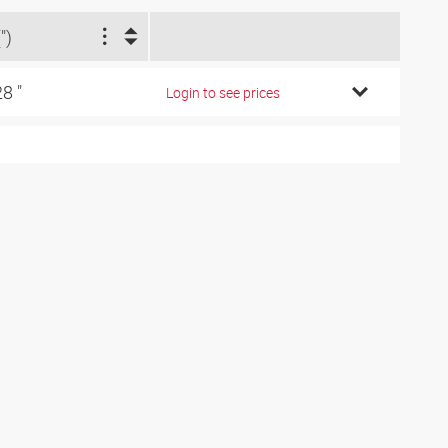
")
28 "
Login to see prices