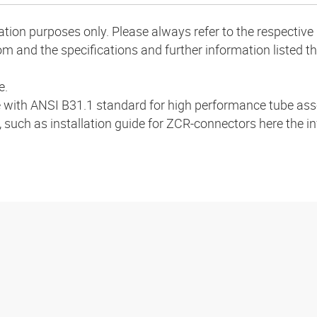
mation purposes only. Please always refer to the respecti
m and the specifications and further information listed th
e.
 with ANSI B31.1 standard for high performance tube ass
, such as installation guide for ZCR-connectors here the i