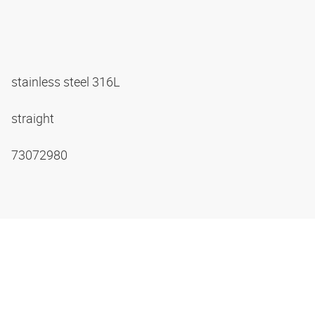
stainless steel 316L
straight
73072980