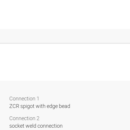
Connection 1
ZCR spigot with edge bead
Connection 2
socket weld connection