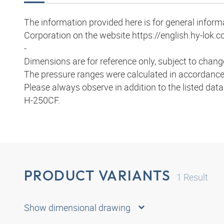
The information provided here is for general infor
Corporation on the website https://english.hy-lok.co
-
Dimensions are for reference only, subject to chang
The pressure ranges were calculated in accordance
Please always observe in addition to the listed data
H-250CF.
PRODUCT VARIANTS
1
Result
Show dimensional drawing