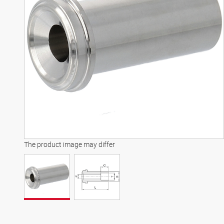
The product image may differ