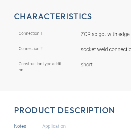
CHARACTERISTICS
Connection 1
ZCR spigot with edge
Connection 2
socket weld connecti
Construction type additi
short
on
PRODUCT DESCRIPTION
Notes
Application