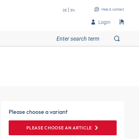
|
Help & contact
DE
EN
Login
Please choose a variant
PLEASE CHOOSE AN ARTICLE