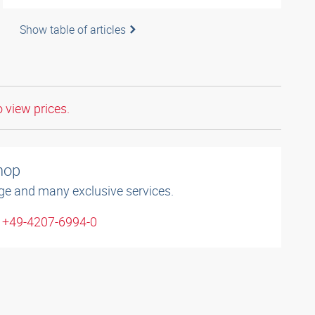
Show table of articles
o view prices.
shop
ge and many exclusive services.
: +49-4207-6994-0