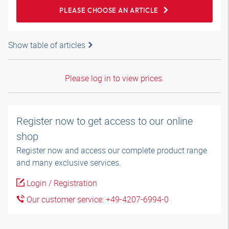
PLEASE CHOOSE AN ARTICLE
Show table of articles
Please log in to view prices.
Register now to get access to our online
shop
Register now and access our complete product range
and many exclusive services.
Login / Registration
Our customer service: +49-4207-6994-0