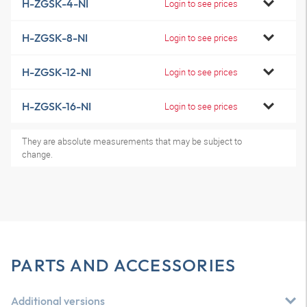
H-ZGSK-4-NI
Login to see prices
H-ZGSK-8-NI
Login to see prices
H-ZGSK-12-NI
Login to see prices
H-ZGSK-16-NI
Login to see prices
They are absolute measurements that may be subject to
change.
PARTS AND ACCESSORIES
Additional versions