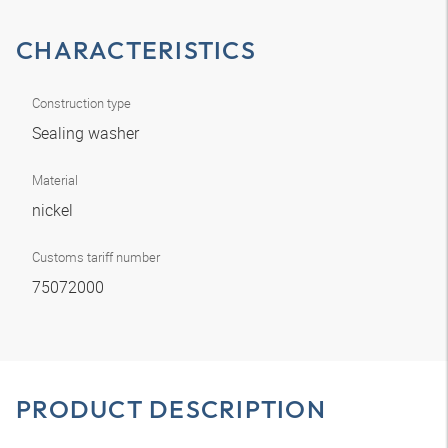
CHARACTERISTICS
Construction type
Sealing washer
Material
nickel
Customs tariff number
75072000
PRODUCT DESCRIPTION