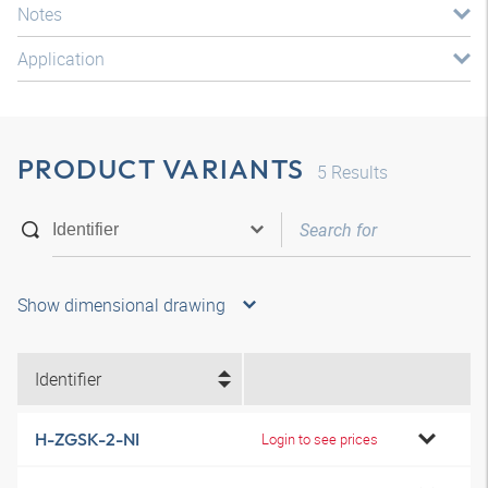
Notes
Application
PRODUCT VARIANTS
5
Results
Show dimensional drawing
Identifier
H-ZGSK-2-NI
Login to see prices