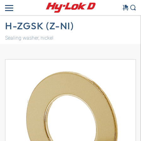
H-ZGSK (Z-NI)
Sealing washer, nickel