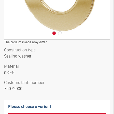
The product image may differ
Construction type
Sealing washer
Material
nickel
Customs tariff number
75072000
Please choose a variant