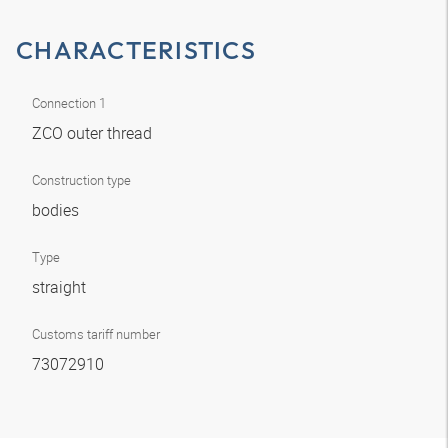
CHARACTERISTICS
Connection 1
ZCO outer thread
Construction type
bodies
Type
straight
Customs tariff number
73072910