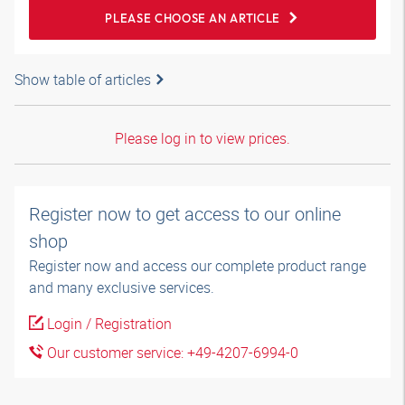
PLEASE CHOOSE AN ARTICLE
Show table of articles
Please log in to view prices.
Register now to get access to our online
shop
Register now and access our complete product range
and many exclusive services.
Login / Registration
Our customer service: +49-4207-6994-0