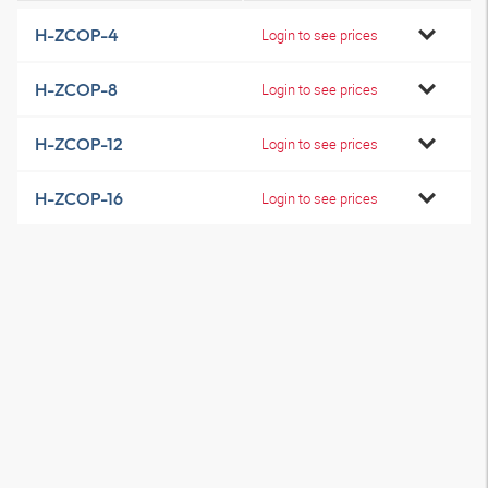
H-ZCOP-4
Login to see prices
H-ZCOP-8
Login to see prices
H-ZCOP-12
Login to see prices
H-ZCOP-16
Login to see prices