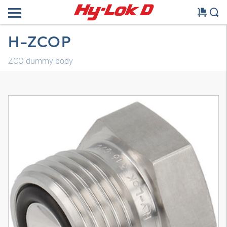
H-ZCOP
ZCO dummy body