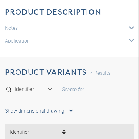
PRODUCT DESCRIPTION
Notes
Application
PRODUCT VARIANTS
4
Results
Show dimensional drawing
Identifier