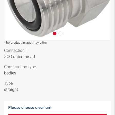
The product image may differ
Connection 1
ZCO outer thread
Construction type
bodies
Type
straight
Please choose a variant