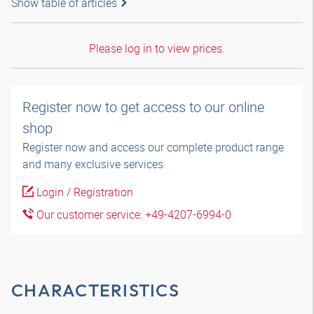
Show table of articles
Please log in to view prices.
Register now to get access to our online
shop
Register now and access our complete product range
and many exclusive services.
Login / Registration
Our customer service: +49-4207-6994-0
CHARACTERISTICS