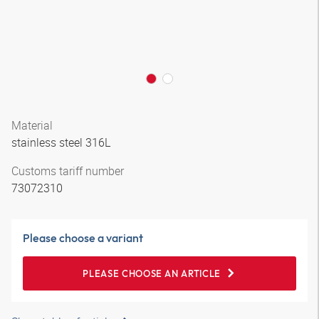
Material
stainless steel 316L
Customs tariff number
73072310
Please choose a variant
PLEASE CHOOSE AN ARTICLE