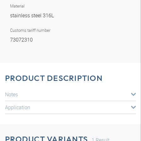
Material
stainless steel 316L
Customs tariff number
73072310
PRODUCT DESCRIPTION
Notes
Application
PRODUCT VARIANTS
1
Result