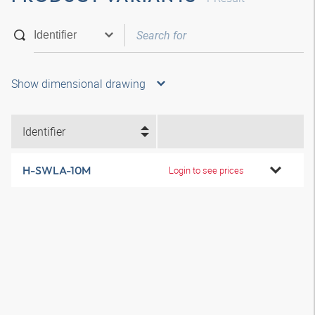
Show dimensional drawing
Identifier
H-SWLA-10M
Login to see prices