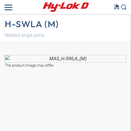
H-SWLA (M)
Welded angle piece
The product image may differ