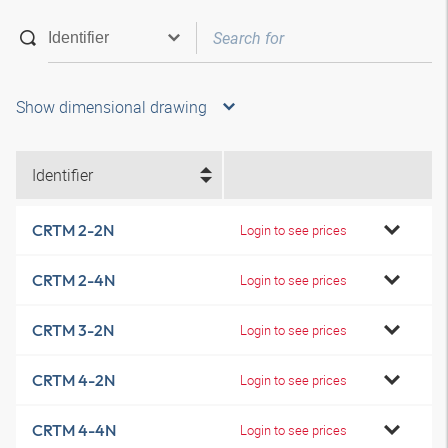
Show dimensional drawing
Identifier
CRTM 2-2N
Login to see prices
CRTM 2-4N
Login to see prices
CRTM 3-2N
Login to see prices
CRTM 4-2N
Login to see prices
CRTM 4-4N
Login to see prices