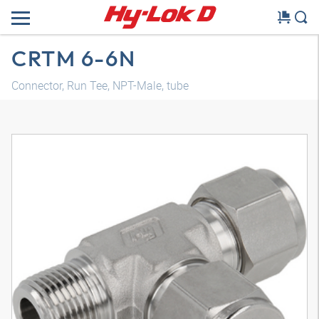
CRTM 6-6N
Connector, Run Tee, NPT-Male, tube