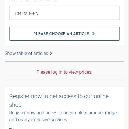
PLEASE CHOOSE AN ARTICLE
Show table of articles
Please log in to view prices.
Register now to get access to our online
shop
Register now and access our complete product range
and many exclusive services.