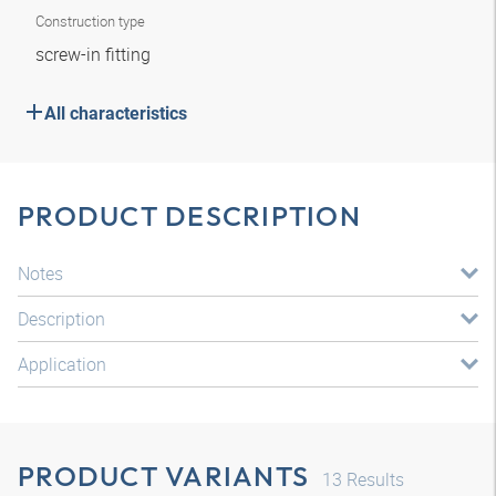
Construction type
screw-in fitting
All characteristics
PRODUCT DESCRIPTION
Notes
Description
Application
PRODUCT VARIANTS
13
Results