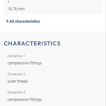
A
16.76 mm
All characteristics
CHARACTERISTICS
Connection 1
compression fittings
Connection 2
outer thread
Connection 3
compression fittings