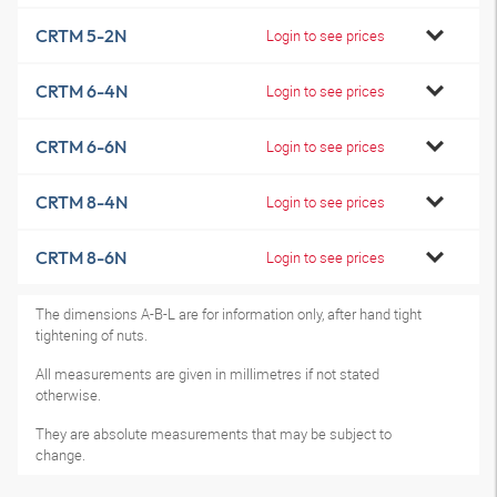
CRTM 5-2N
Login to see prices
CRTM 6-4N
Login to see prices
CRTM 6-6N
Login to see prices
CRTM 8-4N
Login to see prices
CRTM 8-6N
Login to see prices
The dimensions A-B-L are for information only, after hand tight
tightening of nuts.
All measurements are given in millimetres if not stated
otherwise.
They are absolute measurements that may be subject to
change.