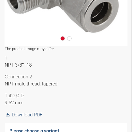
The product image may differ
T
NPT 3/8″ -18
Connection 2
NPT male thread, tapered
Tube Ø D
9.52 mm
Download PDF
Please choose a variant