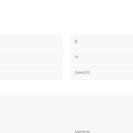
B
H
Gewicht
Material