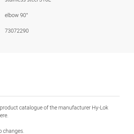
elbow 90°
73072290
ve product catalogue of the manufacturer Hy-Lok
ere.
to changes.