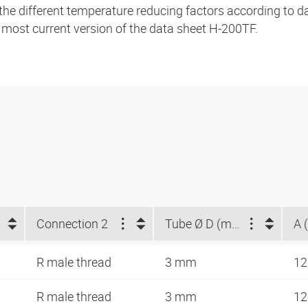
 the different temperature reducing factors according to 
e most current version of the data sheet H-200TF.
Connection 2
Tube Ø D (mm)
A 
R male thread
3 mm
12
R male thread
3 mm
12