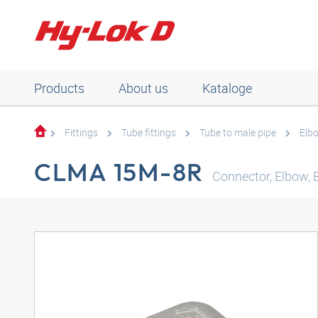
Products
About us
Kataloge
Fittings
Tube fittings
Tube to male pipe
Elb
CLMA 15M-8R
Connector, Elbow,