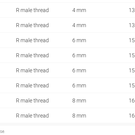
R male thread
4 mm
13
R male thread
4 mm
13
R male thread
6 mm
15
R male thread
6 mm
15
R male thread
6 mm
15
R male thread
6 mm
15
R male thread
8 mm
16
R male thread
8 mm
16
se.