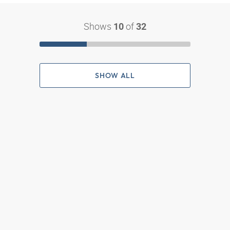
Shows
of
10
32
SHOW ALL