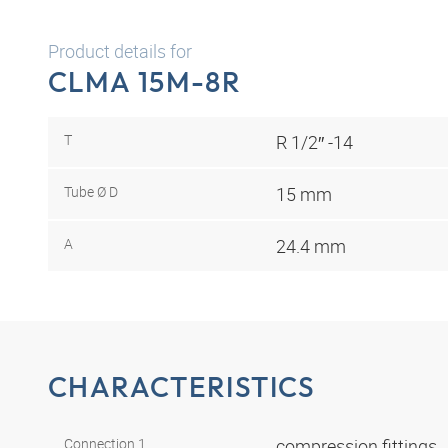
Product details for
CLMA 15M-8R
T
R 1/2″ -14
Tube Ø D
15 mm
A
24.4 mm
CHARACTERISTICS
Connection 1
compression fittings