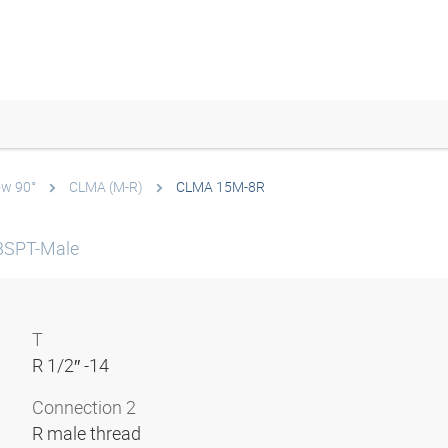
ow 90°
CLMA (M-R)
CLMA 15M-8R
 BSPT-Male
T
R 1/2″ -14
Connection 2
R male thread