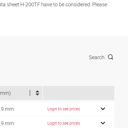
data sheet H-200TF have to be considered. Please
Search
(mm)
.9 mm
Login to see prices
.9 mm
Login to see prices