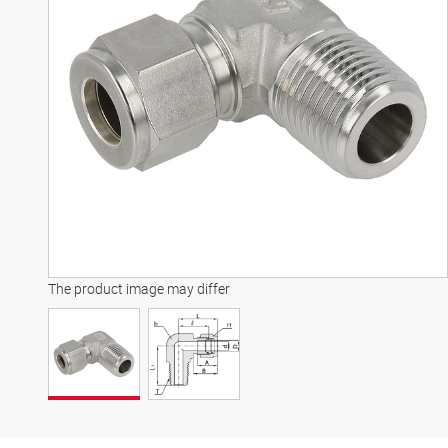
The product image may differ