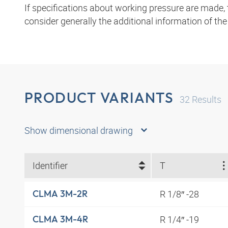
If specifications about working pressure are made,
consider generally the additional information of th
PRODUCT VARIANTS
32
Results
Show dimensional drawing
Identifier
T
R 1/8″ -28
CLMA 3M-2R
R 1/4″ -19
CLMA 3M-4R