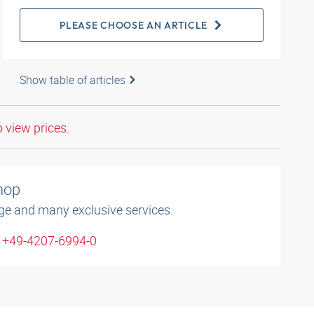
PLEASE CHOOSE AN ARTICLE
Show table of articles
o view prices.
shop
ge and many exclusive services.
: +49-4207-6994-0