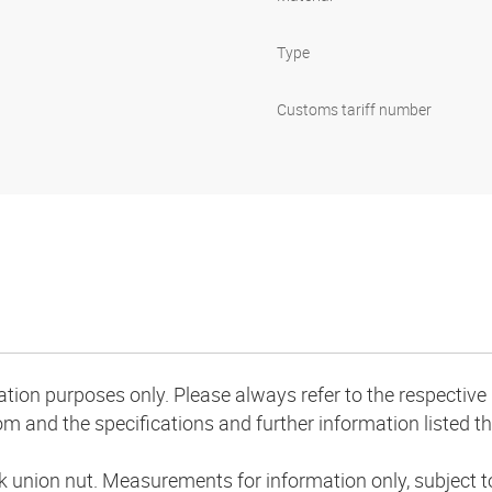
Type
Customs tariff number
mation purposes only. Please always refer to the respecti
m and the specifications and further information listed th
k union nut. Measurements for information only, subject 