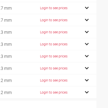
.7 mm
Login to see prices
.7 mm
Login to see prices
.3 mm
Login to see prices
.3 mm
Login to see prices
.3 mm
Login to see prices
.3 mm
Login to see prices
.2 mm
Login to see prices
.2 mm
Login to see prices