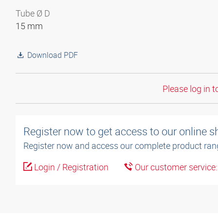
Tube Ø D
15 mm
Download PDF
Please log in t
Register now to get access to our online 
Register now and access our complete product ran
Login / Registration
Our customer service