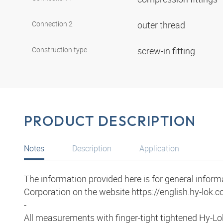
Connection 2
outer thread
Construction type
screw-in fitting
PRODUCT DESCRIPTION
Notes
Description
Application
The information provided here is for general infor
Corporation on the website https://english.hy-lok.co
-
All measurements with finger-tight tightened Hy-Lo