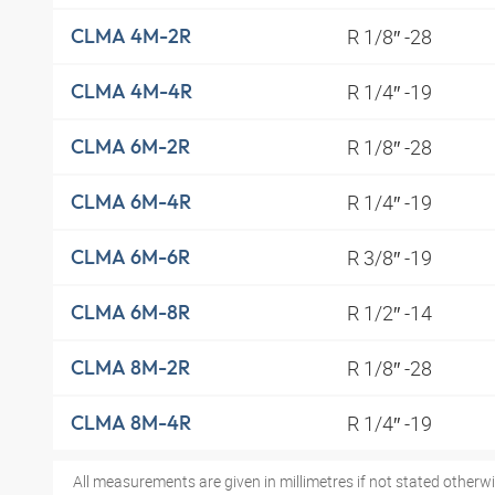
R 1/8″ -28
CLMA 4M-2R
R 1/4″ -19
CLMA 4M-4R
R 1/8″ -28
CLMA 6M-2R
R 1/4″ -19
CLMA 6M-4R
R 3/8″ -19
CLMA 6M-6R
R 1/2″ -14
CLMA 6M-8R
R 1/8″ -28
CLMA 8M-2R
R 1/4″ -19
CLMA 8M-4R
All measurements are given in millimetres if not stated otherwi