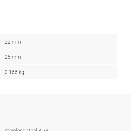
22 mm
25 mm
0.166 kg
stainless steel 316L