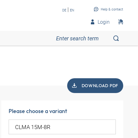
|
Help & contact
DE
EN
Login
DOWNLOAD PDF
Please choose a variant