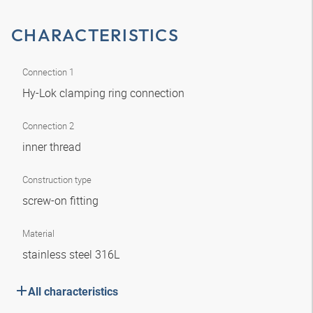
CHARACTERISTICS
Connection 1
Hy-Lok clamping ring connection
Connection 2
inner thread
Construction type
screw-on fitting
Material
stainless steel 316L
All characteristics