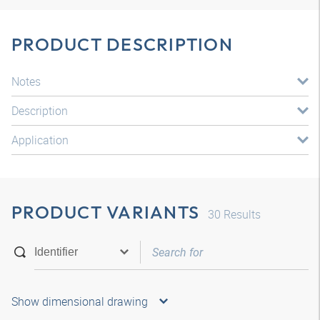
PRODUCT DESCRIPTION
Notes
Description
Application
PRODUCT VARIANTS
30
Results
Show dimensional drawing