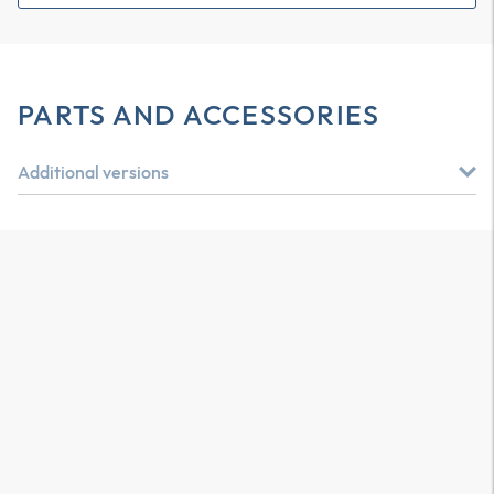
PARTS AND ACCESSORIES
Additional versions