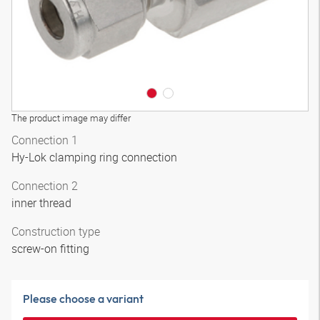
The product image may differ
Connection 1
Hy-Lok clamping ring connection
Connection 2
inner thread
Construction type
screw-on fitting
Please choose a variant