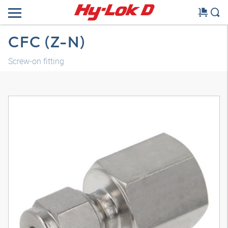
CFC (Z-N)
Screw-on fitting