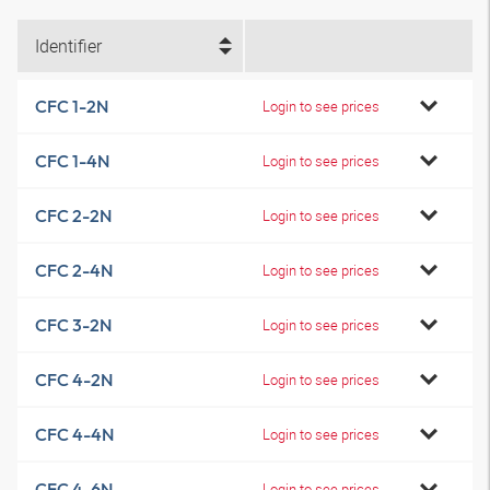
Identifier
CFC 1-2N
Login to see prices
CFC 1-4N
Login to see prices
CFC 2-2N
Login to see prices
CFC 2-4N
Login to see prices
CFC 3-2N
Login to see prices
CFC 4-2N
Login to see prices
CFC 4-4N
Login to see prices
CFC 4-6N
Login to see prices