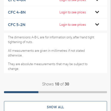
CFC 4-8N
Login to see prices
CFC 5-2N
Login to see prices
The dimensions A-B-L are for information only, after hand tight
tightening of nuts.
All measurements are given in millimetres if not stated
otherwise.
They are absolute measurements that may be subject to
change.
Shows
of
10
30
SHOW ALL