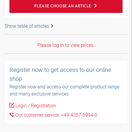
PLEASE CHOOSE AN ARTICLE
Show table of articles
Please log in to view prices.
Register now to get access to our online
shop
Register now and access our complete product range
and many exclusive services.
Login / Registration
Our customer service: +49-4207-6994-0