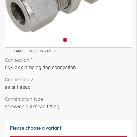
The product image may differ
Connection 1
Hy-Lok clamping ring connection
Connection 2
inner thread
Construction type
screw-on bulkhead fitting
Please choose a variant