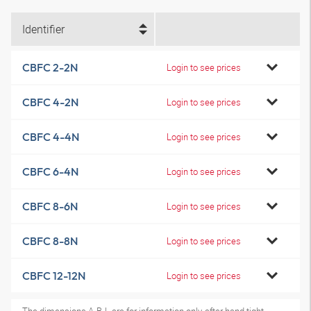
Identifier
CBFC 2-2N
Login to see prices
CBFC 4-2N
Login to see prices
CBFC 4-4N
Login to see prices
CBFC 6-4N
Login to see prices
CBFC 8-6N
Login to see prices
CBFC 8-8N
Login to see prices
CBFC 12-12N
Login to see prices