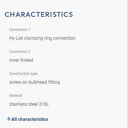
CHARACTERISTICS
Connection 1
Hy-Lok clamping ring connection
Connection 2
inner thread
Construction type
screw-on bulkhead fitting
Material
stainless steel 316L
All characteristics