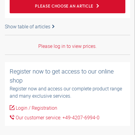
PLEASE CHOOSE AN ARTICLE
Show table of articles
Please log in to view prices.
Register now to get access to our online
shop
Register now and access our complete product range
and many exclusive services.
Login / Registration
Our customer service: +49-4207-6994-0