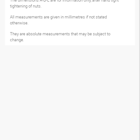
The dimensions A-B-L are for information only, after hand tight
tightening of nuts.
All measurements are given in millimetres if not stated
otherwise.
They are absolute measurements that may be subject to
change.