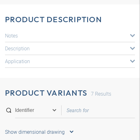
PRODUCT DESCRIPTION
Notes
Description
Application
PRODUCT VARIANTS
7
Results
Show dimensional drawing