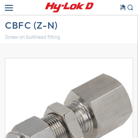
CBFC (Z-N)
Screw-on bulkhead fitting