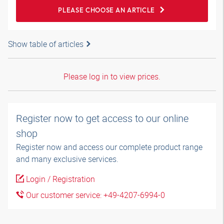
PLEASE CHOOSE AN ARTICLE
Show table of articles
Please log in to view prices.
Register now to get access to our online
shop
Register now and access our complete product range
and many exclusive services.
Login / Registration
Our customer service: +49-4207-6994-0