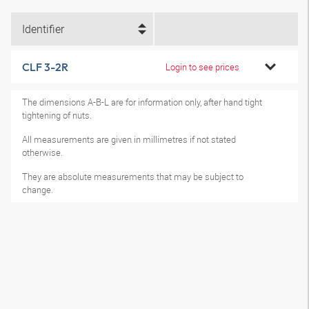
Identifier
CLF 3-2R
Login to see prices
The dimensions A-B-L are for information only, after hand tight
tightening of nuts.
All measurements are given in millimetres if not stated
otherwise.
They are absolute measurements that may be subject to
change.