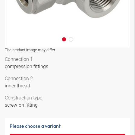
The product image may differ
Connection 1
compression fittings
Connection 2
inner thread
Construction type
screw-on fitting
Please choose a variant