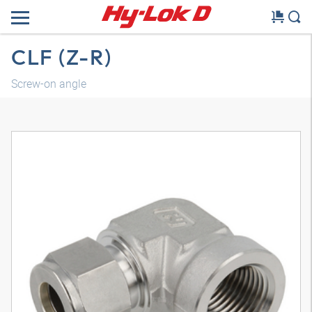
CLF (Z-R)
Screw-on angle