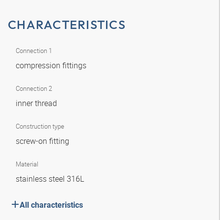
CHARACTERISTICS
Connection 1
compression fittings
Connection 2
inner thread
Construction type
screw-on fitting
Material
stainless steel 316L
All characteristics