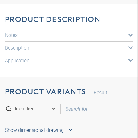
PRODUCT DESCRIPTION
Notes
Description
Application
PRODUCT VARIANTS
1
Result
Show dimensional drawing