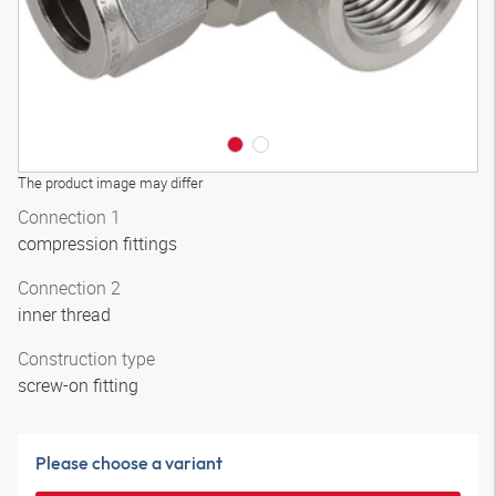
The product image may differ
Connection 1
compression fittings
Connection 2
inner thread
Construction type
screw-on fitting
Please choose a variant