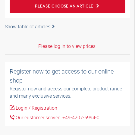
PLEASE CHOOSE AN ARTICLE
Show table of articles
Please log in to view prices.
Register now to get access to our online
shop
Register now and access our complete product range
and many exclusive services.
Login / Registration
Our customer service: +49-4207-6994-0