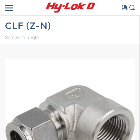
CLF (Z-N)
Screw-on angle