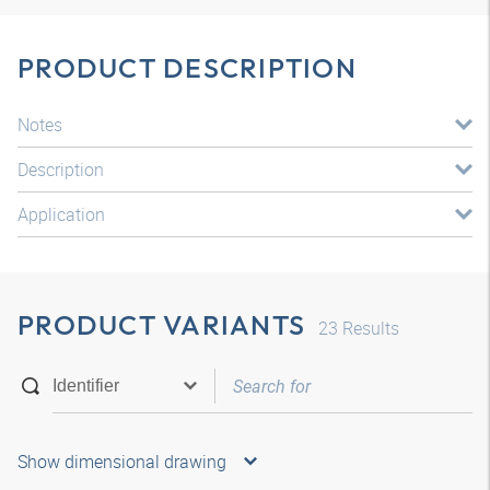
PRODUCT DESCRIPTION
Notes
Description
Application
PRODUCT VARIANTS
23
Results
Show dimensional drawing