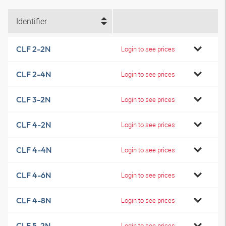
Identifier
CLF 2-2N
Login to see prices
CLF 2-4N
Login to see prices
CLF 3-2N
Login to see prices
CLF 4-2N
Login to see prices
CLF 4-4N
Login to see prices
CLF 4-6N
Login to see prices
CLF 4-8N
Login to see prices
CLF 5-2N
Login to see prices