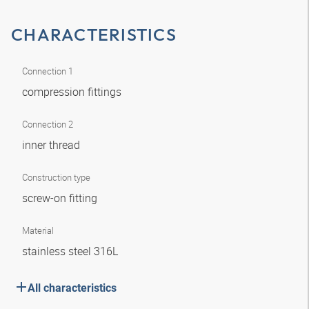
CHARACTERISTICS
Connection 1
compression fittings
Connection 2
inner thread
Construction type
screw-on fitting
Material
stainless steel 316L
All characteristics