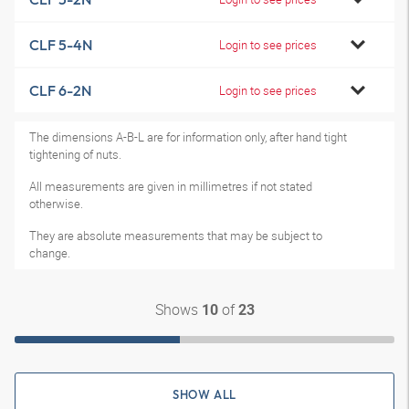
CLF 5-4N
Login to see prices
CLF 6-2N
Login to see prices
The dimensions A-B-L are for information only, after hand tight
tightening of nuts.
All measurements are given in millimetres if not stated
otherwise.
They are absolute measurements that may be subject to
change.
Shows
of
10
23
SHOW ALL