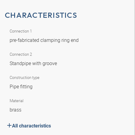
CHARACTERISTICS
Connection 1
pre-fabricated clamping ring end
Connection 2
Standpipe with groove
Construction type
Pipe fitting
Material
brass
All characteristics