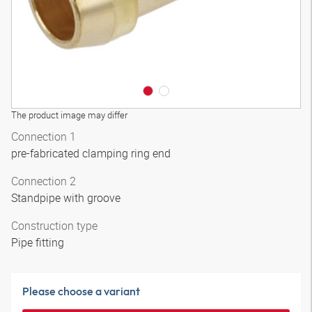
The product image may differ
Connection 1
pre-fabricated clamping ring end
Connection 2
Standpipe with groove
Construction type
Pipe fitting
Please choose a variant