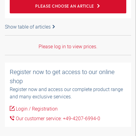
PLEASE CHOOSE AN ARTICLE
Show table of articles
Please log in to view prices.
Register now to get access to our online
shop
Register now and access our complete product range
and many exclusive services.
Login / Registration
Our customer service: +49-4207-6994-0