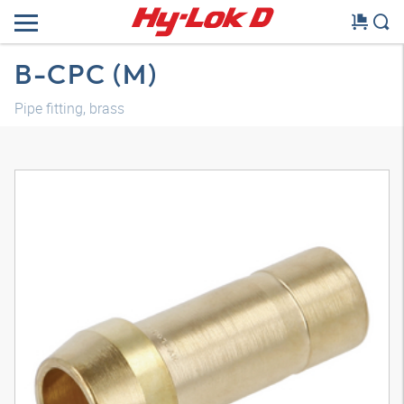
B-CPC (M)
Pipe fitting, brass