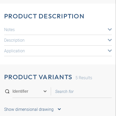
PRODUCT DESCRIPTION
Notes
Description
Application
PRODUCT VARIANTS
5
Results
Show dimensional drawing