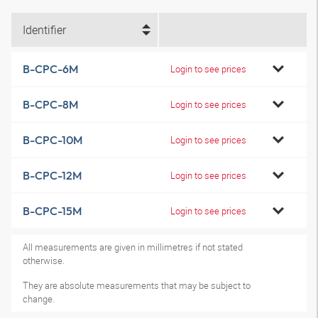
Identifier
B-CPC-6M
Login to see prices
B-CPC-8M
Login to see prices
B-CPC-10M
Login to see prices
B-CPC-12M
Login to see prices
B-CPC-15M
Login to see prices
All measurements are given in millimetres if not stated
otherwise.
They are absolute measurements that may be subject to
change.