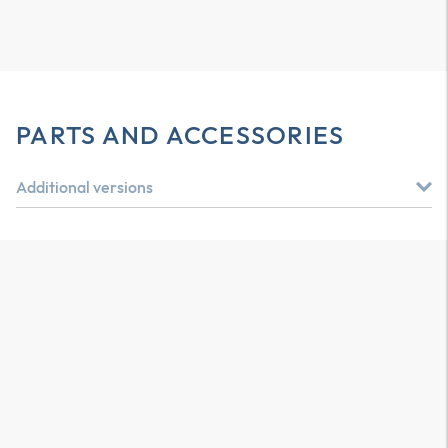
PARTS AND ACCESSORIES
Additional versions