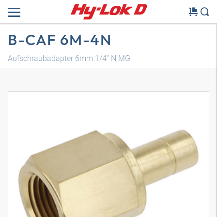
B-CAF 6M-4N
Aufschraubadapter 6mm 1/4" N MG