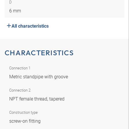
D
6 mm
All characteristics
CHARACTERISTICS
Connection 1
Metric standpipe with groove
Connection 2
NPT female thread, tapered
Construction type
screw-on fitting