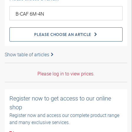
PLEASE CHOOSE AN ARTICLE
Show table of articles
Please log in to view prices.
Register now to get access to our online
shop
Register now and access our complete product range
and many exclusive services.