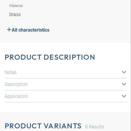
Material
brass
All characteristics
PRODUCT DESCRIPTION
Notes
Description
Application
PRODUCT VARIANTS
8
Results