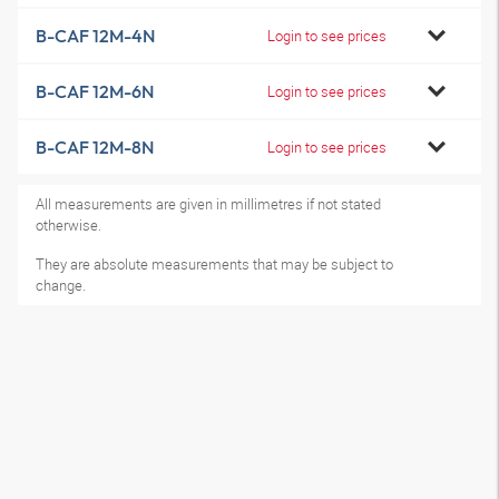
B-CAF 12M-4N
Login to see prices
B-CAF 12M-6N
Login to see prices
B-CAF 12M-8N
Login to see prices
All measurements are given in millimetres if not stated
otherwise.
They are absolute measurements that may be subject to
change.