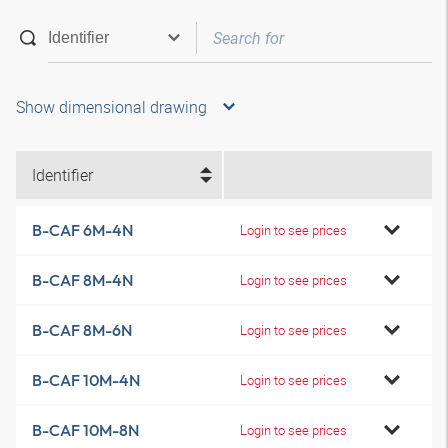
Show dimensional drawing
Identifier
B-CAF 6M-4N
Login to see prices
B-CAF 8M-4N
Login to see prices
B-CAF 8M-6N
Login to see prices
B-CAF 10M-4N
Login to see prices
B-CAF 10M-8N
Login to see prices