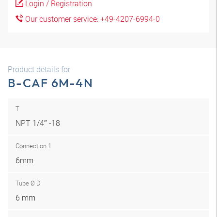
Login / Registration
Our customer service: +49-4207-6994-0
Product details for
B-CAF 6M-4N
T
NPT 1/4″ -18
Connection 1
6mm
Tube Ø D
6 mm