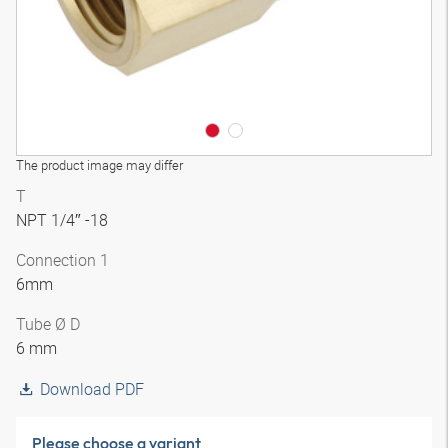
The product image may differ
T
NPT 1/4″ -18
Connection 1
6mm
Tube Ø D
6 mm
Download PDF
Please choose a variant