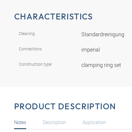
CHARACTERISTICS
Cleaning
Standardreinigung
Connections
imperial
Construction type
clamping ring set
PRODUCT DESCRIPTION
Notes
Description
Application