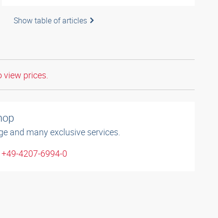
Show table of articles
o view prices.
shop
ge and many exclusive services.
: +49-4207-6994-0