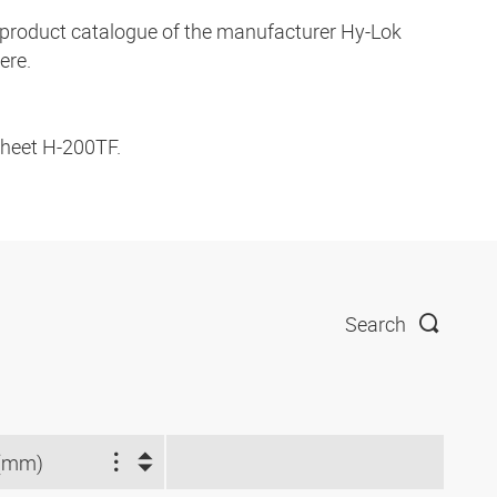
ve product catalogue of the manufacturer Hy-Lok
ere.
 sheet H-200TF.
Search
(mm)