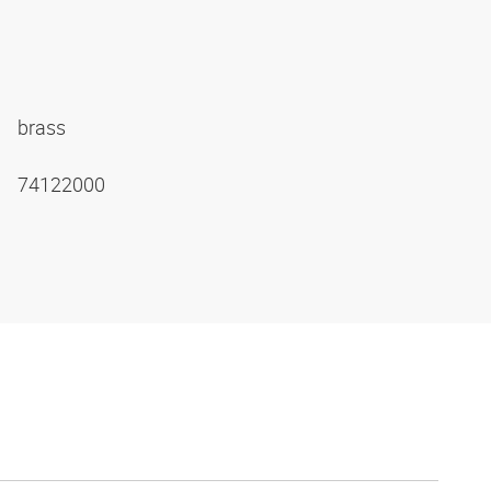
brass
74122000