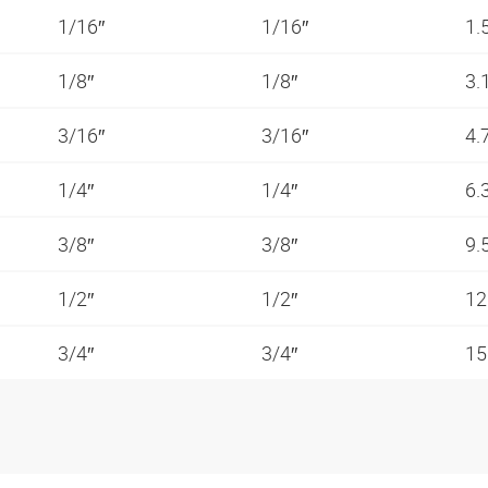
1/16″
1/16″
1.
1/8″
1/8″
3.
3/16″
3/16″
4.
1/4″
1/4″
6.
3/8″
3/8″
9.
1/2″
1/2″
12
3/4″
3/4″
15