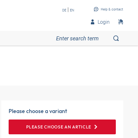
|
Help & contact
DE
EN
Login
Please choose a variant
PLEASE CHOOSE AN ARTICLE