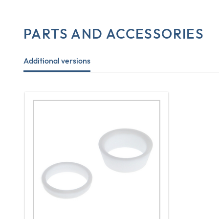
PARTS AND ACCESSORIES
Additional versions