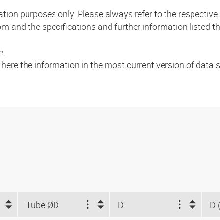
mation purposes only. Please always refer to the respecti
m and the specifications and further information listed th
e.
a here the information in the most current version of data
Tube ØD
D
D 