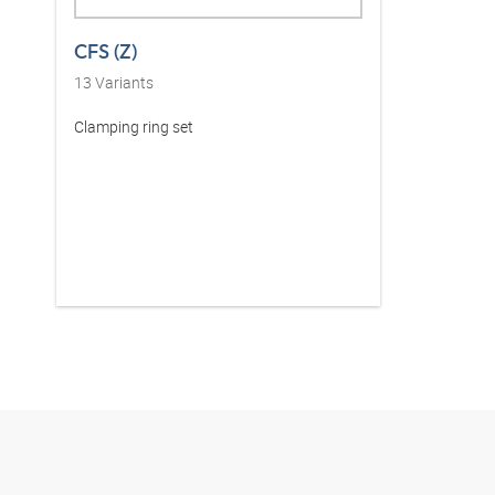
CFS (Z)
13
Variants
Clamping ring set