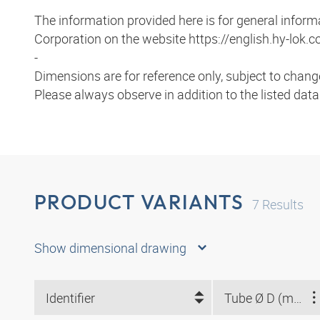
The information provided here is for general infor
Corporation on the website https://english.hy-lok.co
-
Dimensions are for reference only, subject to chang
Please always observe in addition to the listed dat
PRODUCT VARIANTS
7
Results
Show dimensional drawing
Identifier
Tube Ø D (mm)