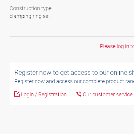
Construction type
clamping ring set
Please log in t
Register now to get access to our online 
Register now and access our complete product ran
Login / Registration
Our customer service