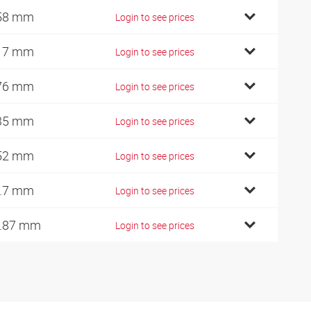
58 mm
Login to see prices
17 mm
Login to see prices
76 mm
Login to see prices
35 mm
Login to see prices
52 mm
Login to see prices
.7 mm
Login to see prices
.87 mm
Login to see prices