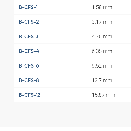
1.58 mm
B-CFS-1
3.17 mm
B-CFS-2
4.76 mm
B-CFS-3
6.35 mm
B-CFS-4
9.52 mm
B-CFS-6
12.7 mm
B-CFS-8
15.87 mm
B-CFS-12