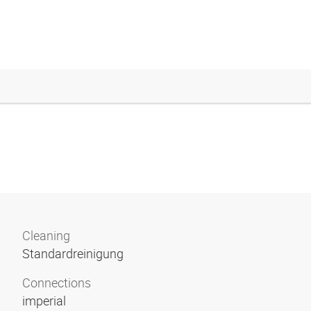
Cleaning
Standardreinigung
Connections
imperial