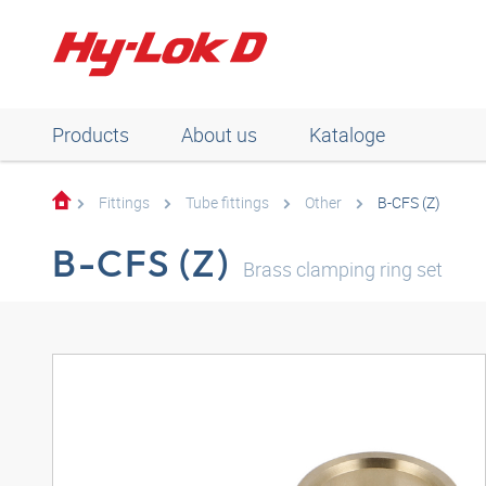
Products
About us
Kataloge
Fittings
Tube fittings
Other
B-CFS (Z)
B-CFS (Z)
Brass clamping ring set