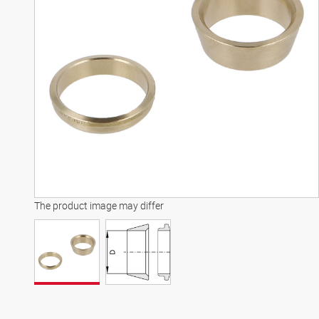
The product image may differ