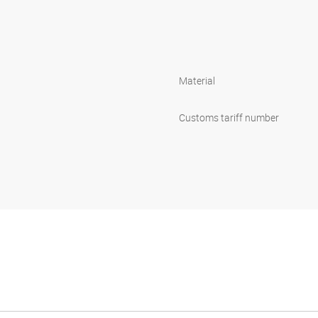
Material
Customs tariff number