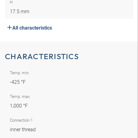
H
17.5 mm
All characteristics
CHARACTERISTICS
Temp. min.
-425 °F
Temp. max.
1,000 °F
Connection 1
inner thread