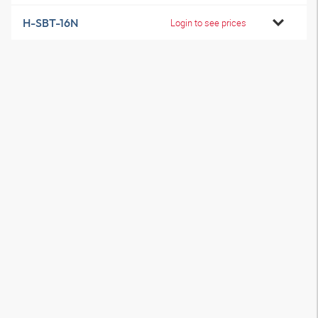
H-SBT-16N
Login to see prices