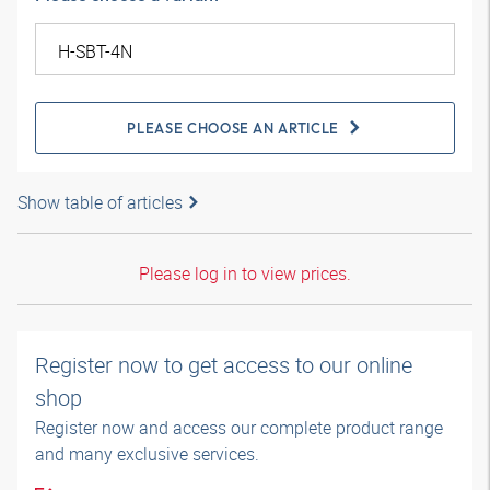
PLEASE CHOOSE AN ARTICLE
Show table of articles
Please log in to view prices.
Register now to get access to our online
shop
Register now and access our complete product range
and many exclusive services.