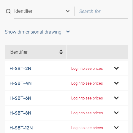
Show dimensional drawing
Identifier
H-SBT-2N
Login to see prices
H-SBT-4N
Login to see prices
H-SBT-6N
Login to see prices
H-SBT-8N
Login to see prices
H-SBT-12N
Login to see prices