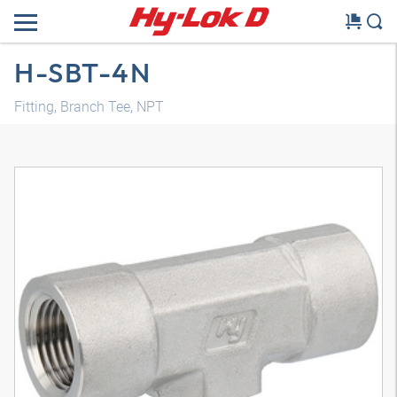
H-SBT-4N
Fitting, Branch Tee, NPT