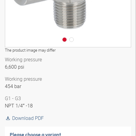
The product image may differ
Working pressure
6,600 psi
Working pressure
454 bar
G1 - G3
NPT 1/4″ -18
Download PDF
Please choose a variant