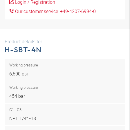
Login / Registration
Our customer service: +49-4207-6994-0
Product details for
H-SBT-4N
Working pressure
6,600 psi
Working pressure
454 bar
G1 - G3
NPT 1/4″ -18