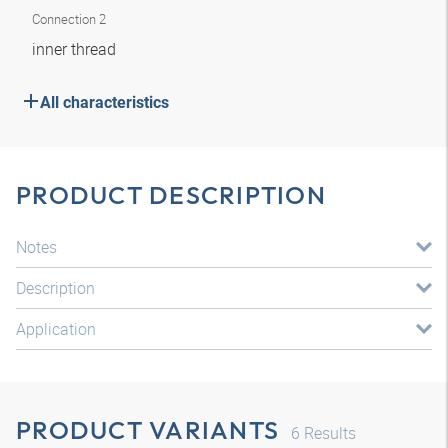
Connection 2
inner thread
All characteristics
PRODUCT DESCRIPTION
Notes
Description
Application
PRODUCT VARIANTS
6
Results