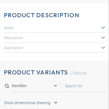
PRODUCT DESCRIPTION
Notes
Description
Application
PRODUCT VARIANTS
2
Results
Show dimensional drawing