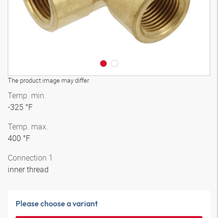
The product image may differ
Temp. min.
-325 °F
Temp. max.
400 °F
Connection 1
inner thread
Please choose a variant