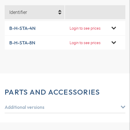
Identifier
B-H-STA-4N
Login to see prices
B-H-STA-8N
Login to see prices
PARTS AND ACCESSORIES
Additional versions