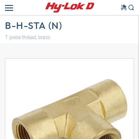
B-H-STA (N)
T piece thread, brass