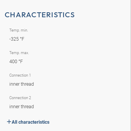
CHARACTERISTICS
Temp. min.
-325 °F
Temp. max.
400 °F
Connection 1
inner thread
Connection 2
inner thread
All characteristics