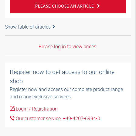
PLEASE CHOOSE AN ARTICLE
Show table of articles
Please log in to view prices.
Register now to get access to our online
shop
Register now and access our complete product range
and many exclusive services.
Login / Registration
Our customer service: +49-4207-6994-0