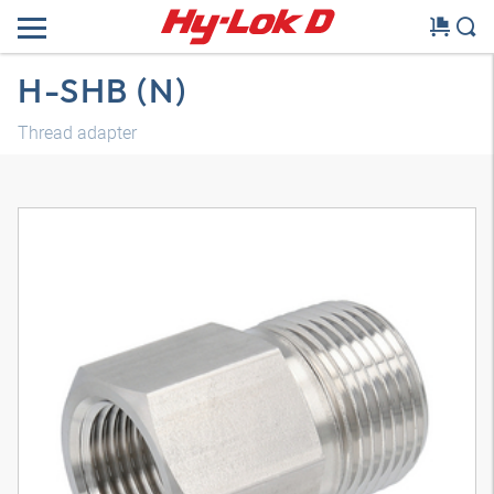
H-SHB (N)
Thread adapter