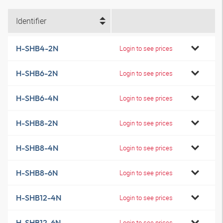
Identifier
H-SHB4-2N
Login to see prices
H-SHB6-2N
Login to see prices
H-SHB6-4N
Login to see prices
H-SHB8-2N
Login to see prices
H-SHB8-4N
Login to see prices
H-SHB8-6N
Login to see prices
H-SHB12-4N
Login to see prices
H-SHB12-6N
Login to see prices