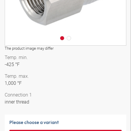
The product image may differ
Temp. min.
-425 °F
Temp. max.
1,000 °F
Connection 1
inner thread
Please choose a variant