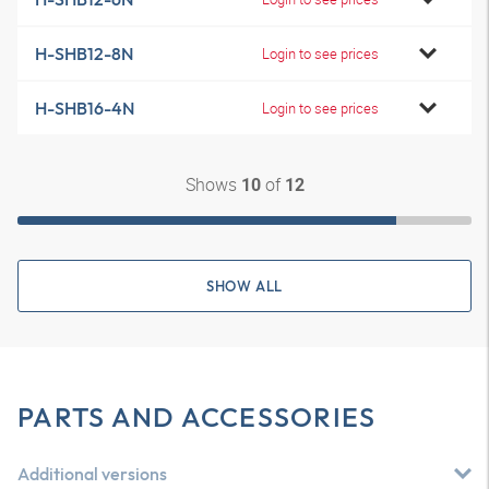
H-SHB12-8N
Login to see prices
H-SHB16-4N
Login to see prices
Shows
of
10
12
SHOW ALL
PARTS AND ACCESSORIES
Additional versions