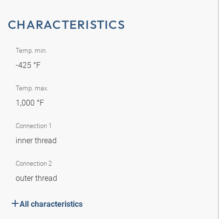
CHARACTERISTICS
Temp. min.
-425 °F
Temp. max.
1,000 °F
Connection 1
inner thread
Connection 2
outer thread
All characteristics