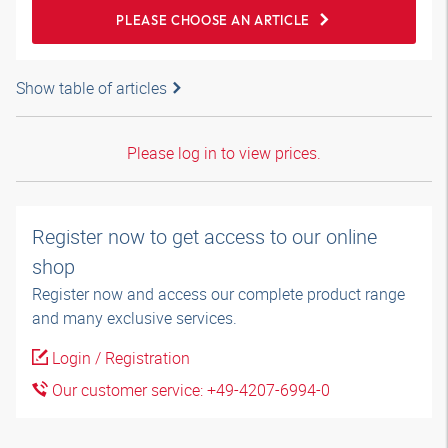
PLEASE CHOOSE AN ARTICLE
Show table of articles
Please log in to view prices.
Register now to get access to our online
shop
Register now and access our complete product range
and many exclusive services.
Login / Registration
Our customer service: +49-4207-6994-0