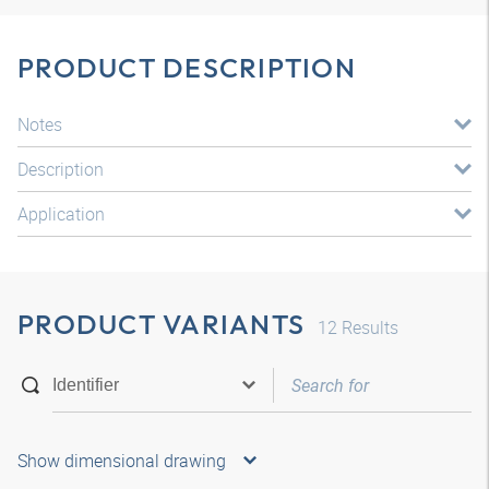
PRODUCT DESCRIPTION
Notes
Description
Application
PRODUCT VARIANTS
12
Results
Show dimensional drawing