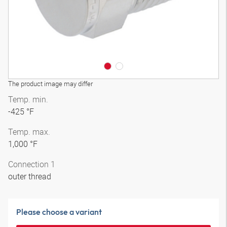
The product image may differ
Temp. min.
-425 °F
Temp. max.
1,000 °F
Connection 1
outer thread
Please choose a variant