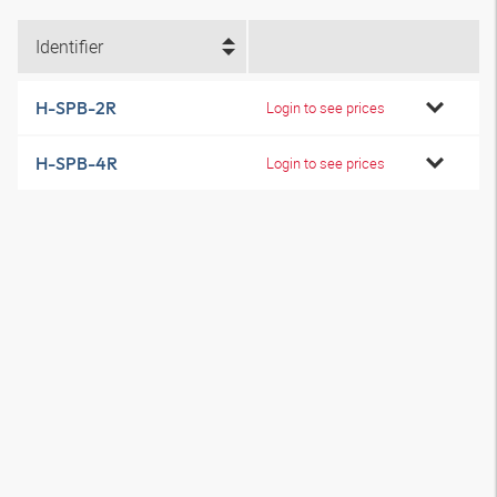
Identifier
H-SPB-2R
Login to see prices
H-SPB-4R
Login to see prices