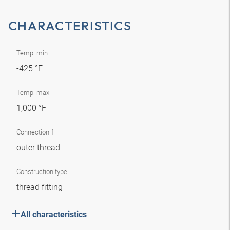
CHARACTERISTICS
Temp. min.
-425 °F
Temp. max.
1,000 °F
Connection 1
outer thread
Construction type
thread fitting
All characteristics