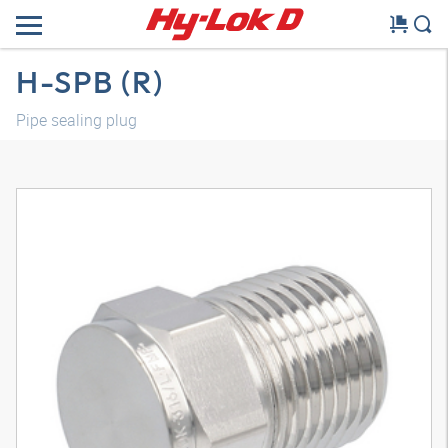
H-SPB (R)
Pipe sealing plug