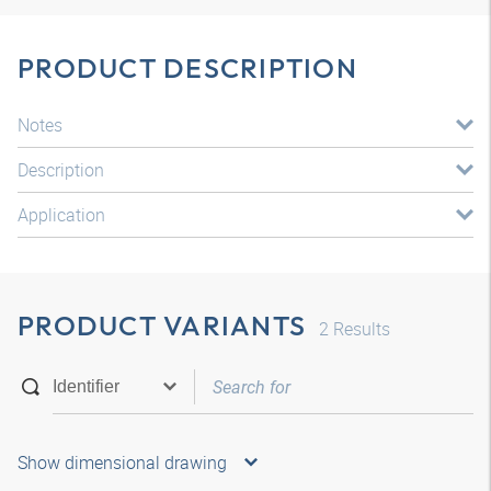
PRODUCT DESCRIPTION
Notes
Description
Application
PRODUCT VARIANTS
2
Results
Show dimensional drawing