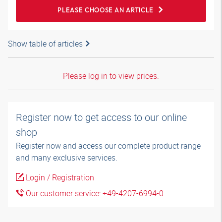
PLEASE CHOOSE AN ARTICLE
Show table of articles
Please log in to view prices.
Register now to get access to our online
shop
Register now and access our complete product range
and many exclusive services.
Login / Registration
Our customer service: +49-4207-6994-0