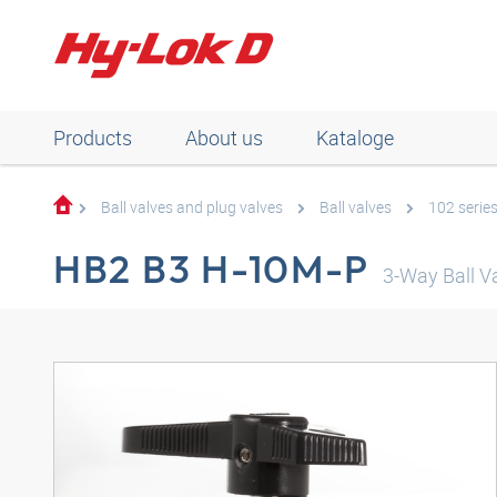
Products
About us
Kataloge
Ball valves and plug valves
Ball valves
102 serie
HB2 B3 H-10M-P
3-Way Ball Va