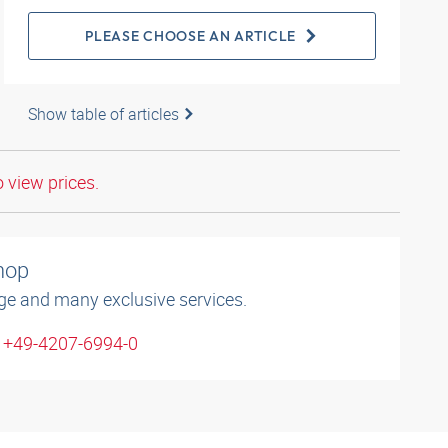
PLEASE CHOOSE AN ARTICLE
Show table of articles
o view prices.
shop
ge and many exclusive services.
: +49-4207-6994-0