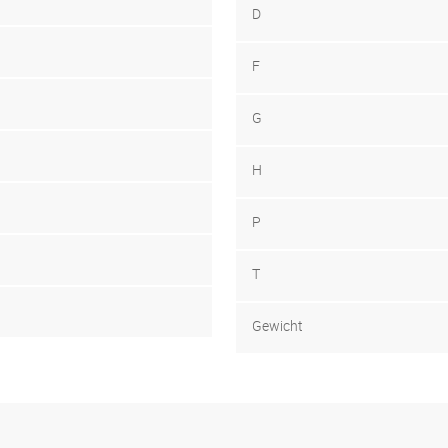
D
F
G
H
P
T
Gewicht