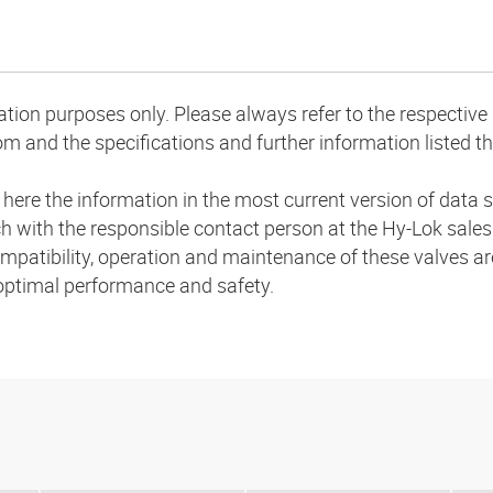
mation purposes only. Please always refer to the respecti
m and the specifications and further information listed th
a here the information in the most current version of dat
uch with the responsible contact person at the Hy-Lok sale
compatibility, operation and maintenance of these valves are
 optimal performance and safety.