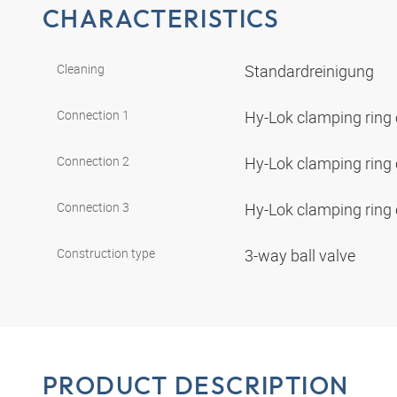
CHARACTERISTICS
Cleaning
Standardreinigung
Connection 1
Hy-Lok clamping ring
Connection 2
Hy-Lok clamping ring
Connection 3
Hy-Lok clamping ring
Construction type
3-way ball valve
PRODUCT DESCRIPTION