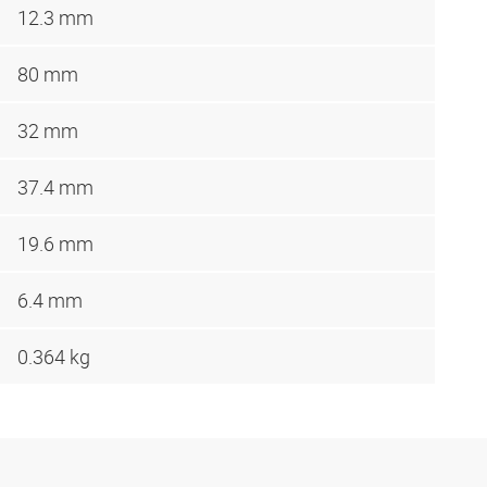
12.3 mm
80 mm
32 mm
37.4 mm
19.6 mm
6.4 mm
0.364 kg