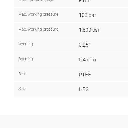
Max. working pressure
103 bar
Max. working pressure
1,500 psi
Opening
0.25 "
Opening
6.4 mm
Seal
PTFE
Size
HB2