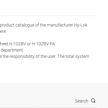
ve product catalogue of the manufacturer Hy-Lok
ere.
a sheet H-102BV or H-102BV-PA.
s department.
 the responsibility of the user. The total system
Search