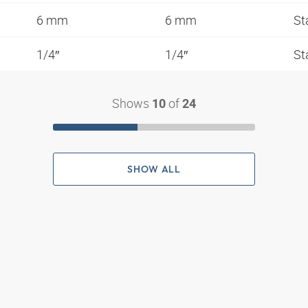
6 mm
6 mm
St
1/4″
1/4″
St
Shows
of
10
24
SHOW ALL