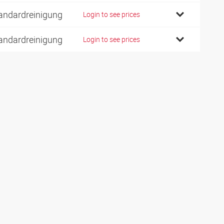
andardreinigung
Login to see prices
andardreinigung
Login to see prices