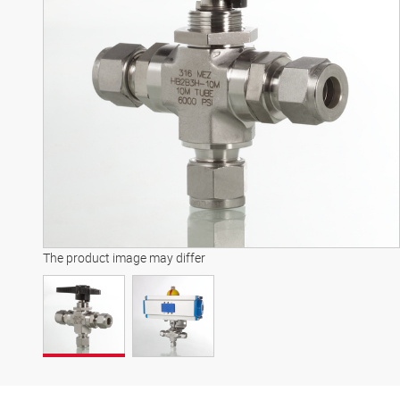
The product image may differ