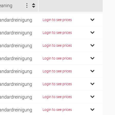
eaning
andardreinigung
Login to see prices
andardreinigung
Login to see prices
andardreinigung
Login to see prices
andardreinigung
Login to see prices
andardreinigung
Login to see prices
andardreinigung
Login to see prices
andardreinigung
Login to see prices
andardreinigung
Login to see prices