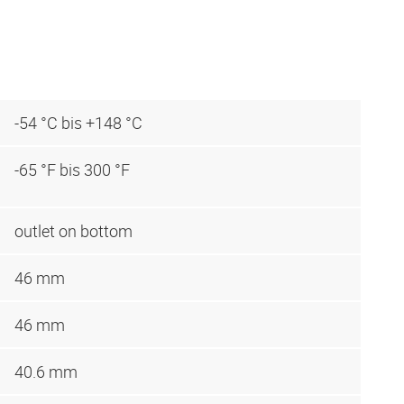
-54 °C bis +148 °C
-65 °F bis 300 °F
outlet on bottom
46 mm
46 mm
40.6 mm