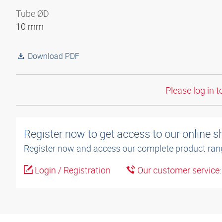
Tube ØD
10 mm
Download PDF
Please log in t
Register now to get access to our online 
Register now and access our complete product ran
Login / Registration
Our customer service