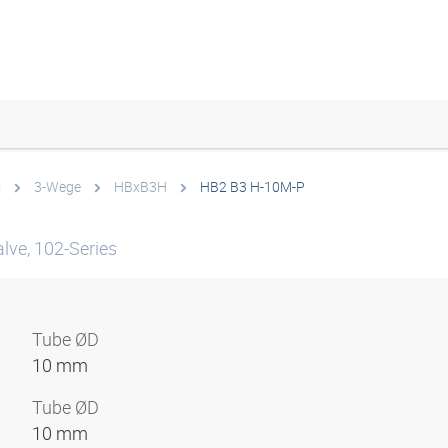
s
3-Wege
HBxB3H
HB2 B3 H-10M-P
lve, 102-Series
Tube ØD
10 mm
Tube ØD
10 mm