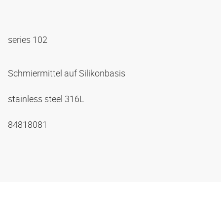
series 102
Schmiermittel auf Silikonbasis
stainless steel 316L
84818081