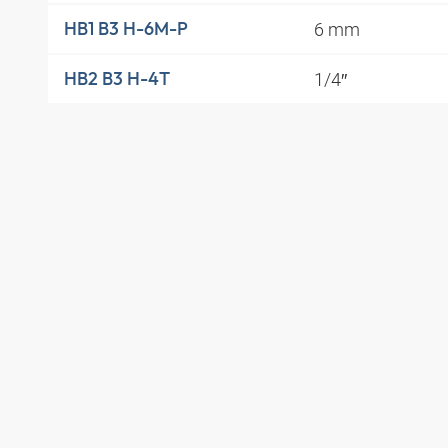
6 mm
HB1 B3 H-6M-P
1/4″
HB2 B3 H-4T