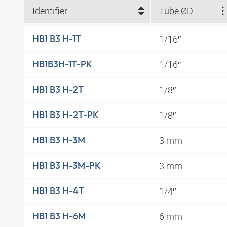
Identifier
Tube ØD
1/16″
HB1 B3 H-1T
1/16″
HB1B3H-1T-PK
1/8″
HB1 B3 H-2T
1/8″
HB1 B3 H-2T-PK
3 mm
HB1 B3 H-3M
3 mm
HB1 B3 H-3M-PK
1/4″
HB1 B3 H-4T
6 mm
HB1 B3 H-6M