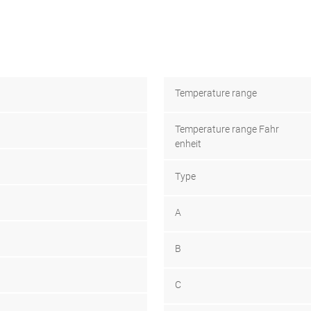
Temperature range
Temperature range Fahr
enheit
Type
A
B
C