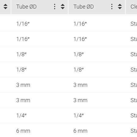
Tube ØD
Tube ØD
Cl
1/16″
1/16″
St
1/16″
1/16″
St
1/8″
1/8″
St
1/8″
1/8″
St
3 mm
3 mm
St
3 mm
3 mm
St
1/4″
1/4″
St
6 mm
6 mm
St