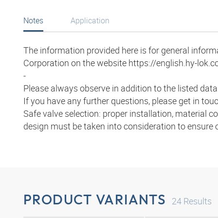
Notes
Application
The information provided here is for general infor
Corporation on the website https://english.hy-lok.co
-
Please always observe in addition to the listed dat
If you have any further questions, please get in to
Safe valve selection: proper installation, material 
design must be taken into consideration to ensure
PRODUCT VARIANTS
24
Results