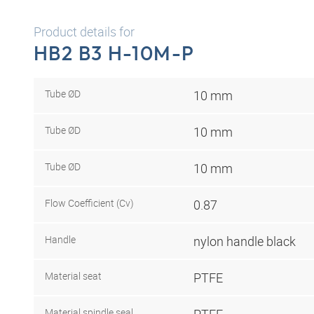
Product details for
HB2 B3 H-10M-P
Tube ØD
10 mm
Tube ØD
10 mm
Tube ØD
10 mm
Flow Coefficient (Cv)
0.87
Handle
nylon handle black
Material seat
PTFE
Material spindle seal
PTFE