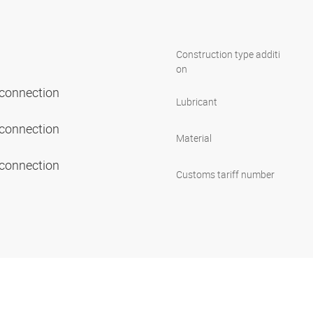
Construction type additi
on
 connection
Lubricant
 connection
Material
 connection
Customs tariff number