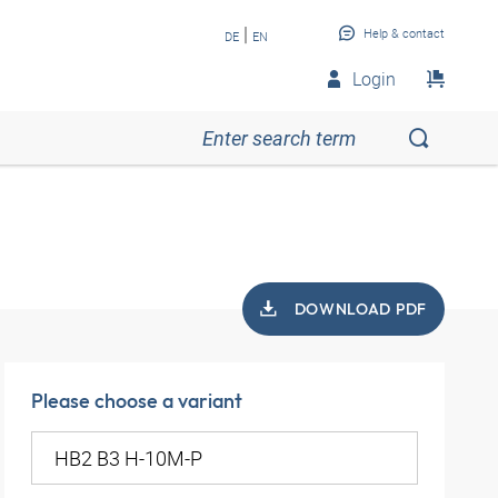
|
Help & contact
DE
EN
Login
DOWNLOAD PDF
Please choose a variant