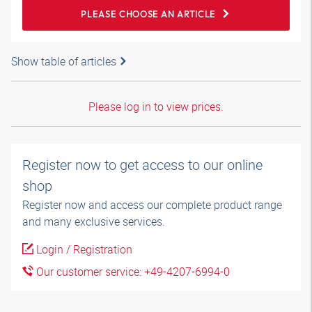
PLEASE CHOOSE AN ARTICLE
Show table of articles
Please log in to view prices.
Register now to get access to our online
shop
Register now and access our complete product range
and many exclusive services.
Login / Registration
Our customer service: +49-4207-6994-0