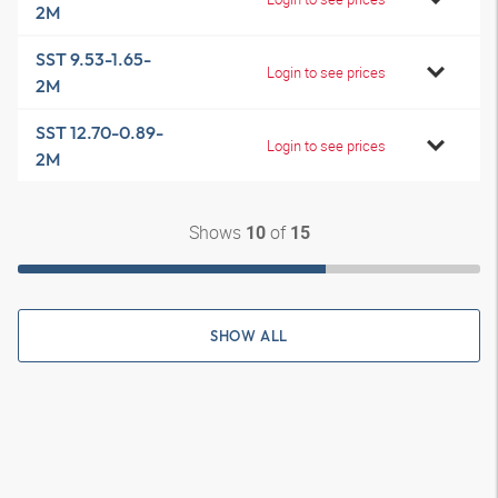
2M
SST 9.53-1.65-
Login to see prices
2M
SST 12.70-0.89-
Login to see prices
2M
Shows
of
10
15
SHOW ALL