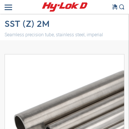
SST (Z) 2M
Seamless precision tube, stainless steel, imperial