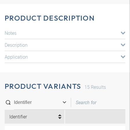
PRODUCT DESCRIPTION
Notes
Description
Application
PRODUCT VARIANTS
15
Results
Identifier