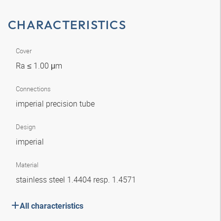
CHARACTERISTICS
Cover
Ra ≤ 1.00 μm
Connections
imperial precision tube
Design
imperial
Material
stainless steel 1.4404 resp. 1.4571
All characteristics