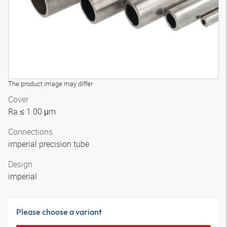
The product image may differ
Cover
Ra ≤ 1.00 μm
Connections
imperial precision tube
Design
imperial
Please choose a variant