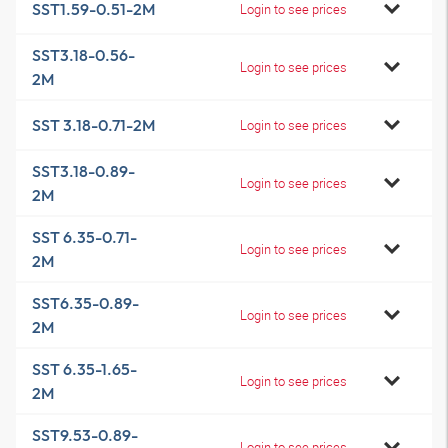
SST1.59-0.51-2M
Login to see prices
SST3.18-0.56-
Login to see prices
2M
SST 3.18-0.71-2M
Login to see prices
SST3.18-0.89-
Login to see prices
2M
SST 6.35-0.71-
Login to see prices
2M
SST6.35-0.89-
Login to see prices
2M
SST 6.35-1.65-
Login to see prices
2M
SST9.53-0.89-
Login to see prices