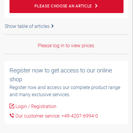
PLEASE CHOOSE AN ARTICLE
Show table of articles
Please log in to view prices.
Register now to get access to our online
shop
Register now and access our complete product range
and many exclusive services.
Login / Registration
Our customer service: +49-4207-6994-0