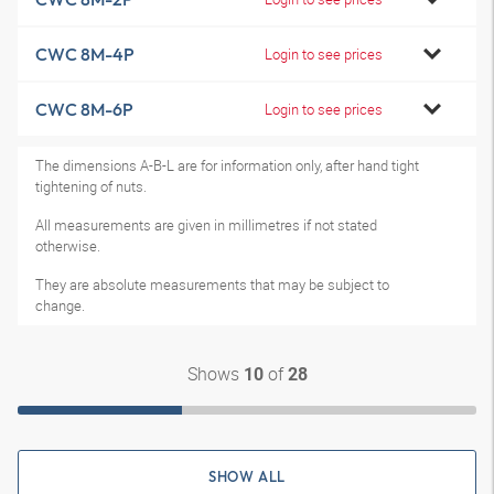
CWC 8M-4P
Login to see prices
CWC 8M-6P
Login to see prices
The dimensions A-B-L are for information only, after hand tight
tightening of nuts.
All measurements are given in millimetres if not stated
otherwise.
They are absolute measurements that may be subject to
change.
Shows
of
10
28
SHOW ALL