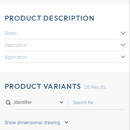
PRODUCT DESCRIPTION
Notes
Description
Application
PRODUCT VARIANTS
28
Results
Show dimensional drawing