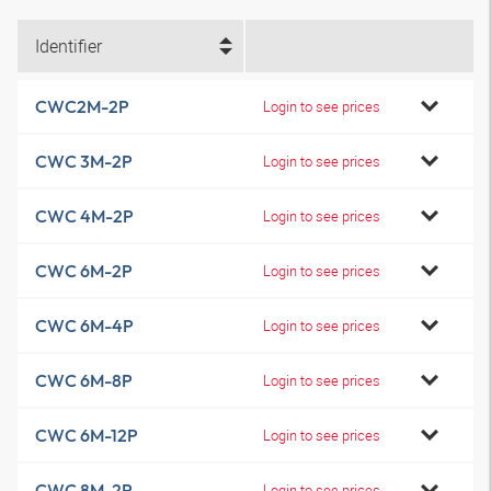
Identifier
CWC2M-2P
Login to see prices
CWC 3M-2P
Login to see prices
CWC 4M-2P
Login to see prices
CWC 6M-2P
Login to see prices
CWC 6M-4P
Login to see prices
CWC 6M-8P
Login to see prices
CWC 6M-12P
Login to see prices
CWC 8M-2P
Login to see prices