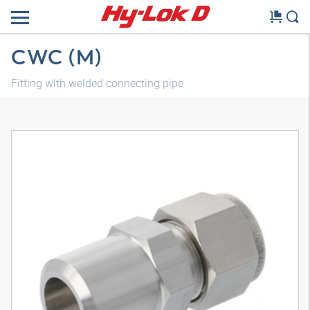
CWC (M)
Fitting with welded connecting pipe