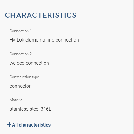
CHARACTERISTICS
Connection 1
Hy-Lok clamping ring connection
Connection 2
welded connection
Construction type
connector
Material
stainless steel 316L
All characteristics