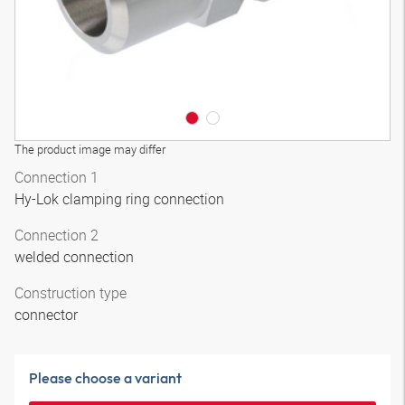
The product image may differ
Connection 1
Hy-Lok clamping ring connection
Connection 2
welded connection
Construction type
connector
Please choose a variant