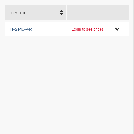
Identifier
H-SML-4R
Login to see prices