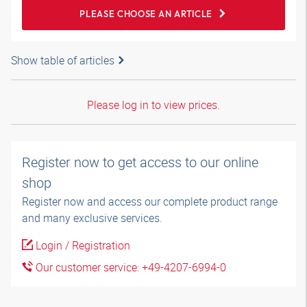
PLEASE CHOOSE AN ARTICLE
Show table of articles
Please log in to view prices.
Register now to get access to our online
shop
Register now and access our complete product range
and many exclusive services.
Login / Registration
Our customer service: +49-4207-6994-0