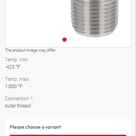
The product image may differ
Temp. min.
-425 °F
Temp. max.
1,000 °F
Connection 1
outer thread
Please choose a variant