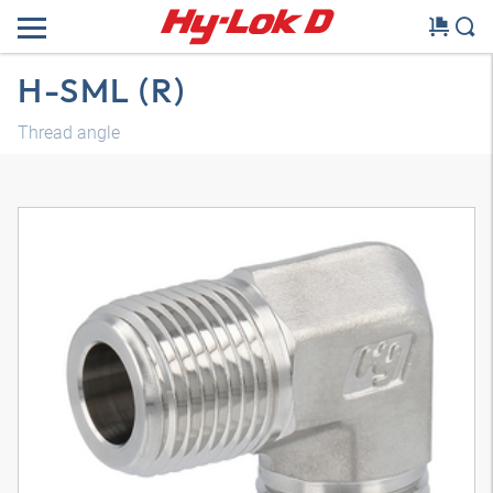
H-SML (R)
Thread angle