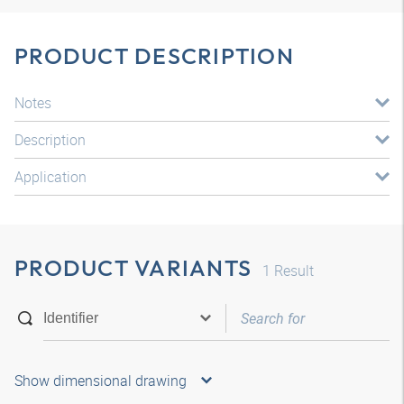
PRODUCT DESCRIPTION
Notes
Description
Application
PRODUCT VARIANTS
1
Result
Show dimensional drawing