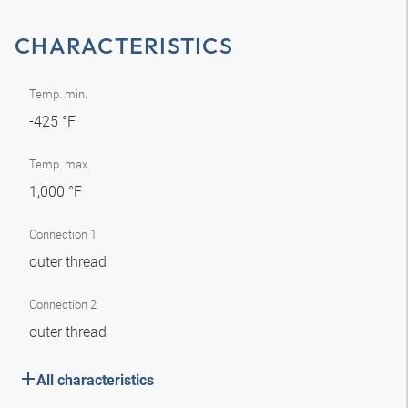
CHARACTERISTICS
Temp. min.
-425 °F
Temp. max.
1,000 °F
Connection 1
outer thread
Connection 2
outer thread
All characteristics